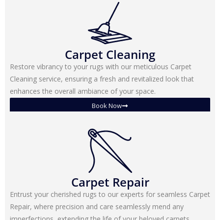
Carpet Cleaning
Restore vibrancy to your rugs with our meticulous Carpet
Cleaning service, ensuring a fresh and revitalized look that
enhances the overall ambiance of your space.
Book Now
Carpet Repair
Entrust your cherished rugs to our experts for seamless Carpet
Repair, where precision and care seamlessly mend any
imperfections, extending the life of your beloved carpets.