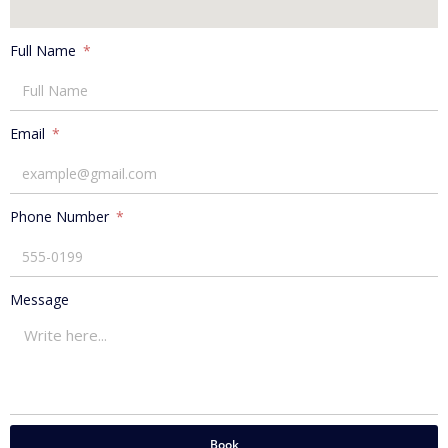
Full Name
Email
Phone Number
Message
Book