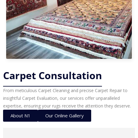
Carpet Consultation
From meticulous Carpet Cleaning and precise Carpet Repair to
insightful Carpet Evaluation, our services offer unparalleled
expertise, ensuring your rugs receive the attention they deserve.
About N1
Our Online Gallery