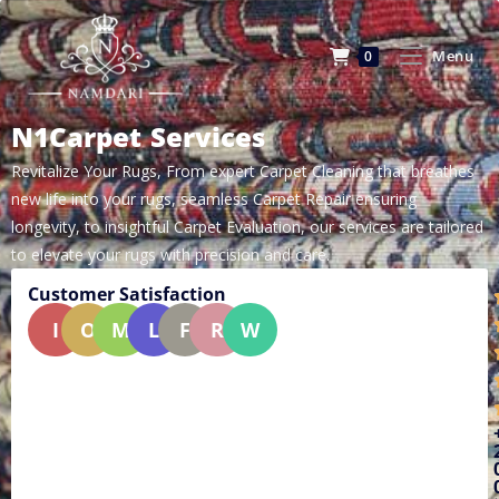
Menu
0
N1Carpet Services
Revitalize Your Rugs, From expert Carpet Cleaning that breathes
new life into your rugs, seamless Carpet Repair ensuring
longevity, to insightful Carpet Evaluation, our services are tailored
to elevate your rugs with precision and care.
Customer Satisfaction
I
O
M
L
F
R
W