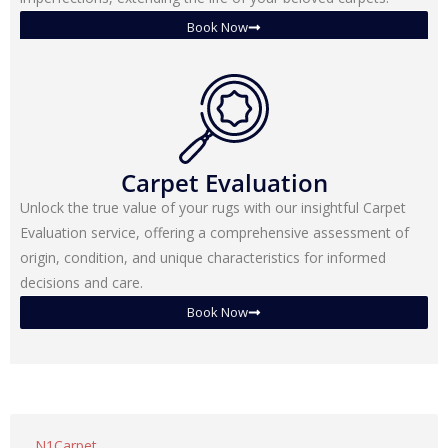
Book Now
Carpet Evaluation
Unlock the true value of your rugs with our insightful Carpet
Evaluation service, offering a comprehensive assessment of
origin, condition, and unique characteristics for informed
decisions and care.
Book Now
N1Carpet