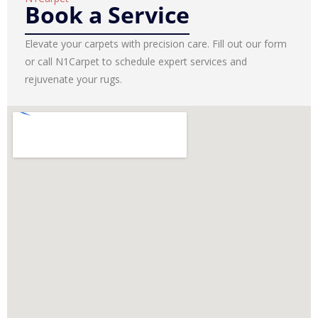
Book a Service
Elevate your carpets with precision care. Fill out our form
or call N1Carpet to schedule expert services and
rejuvenate your rugs.