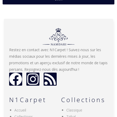
Restez en contact avec N1Carpet ! Suivez-nous sur les
médias sociaux pour les dernières mises à jour, les
promotions et un aperçu exclusif de notre monde de tapis
persans. Rejoignez-nous dès aujourd’hui !
N1Carpet
Collections
Accueil
Classique
Collections
Tribal