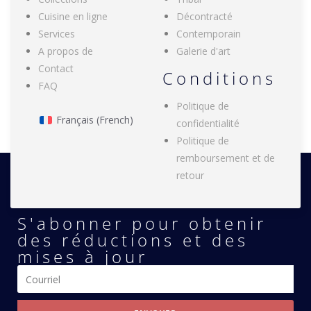
Cuisine en ligne
Décontracté
Services
Contemporain
A propos de
Galerie d'art
Contact
Conditions
FAQ
Politique de
Français
(
French
)
confidentialité
Politique de
remboursement et de
retour
S'abonner pour obtenir
des réductions et des
mises à jour