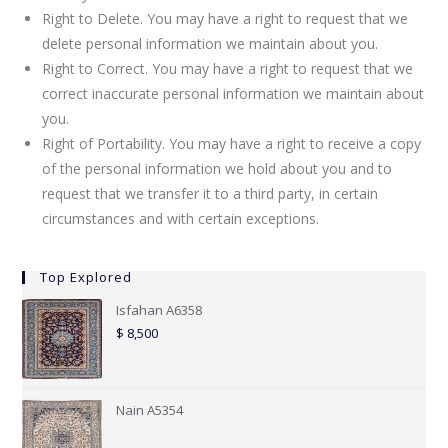
Right to Delete. You may have a right to request that we
delete personal information we maintain about you.
Right to Correct. You may have a right to request that we
correct inaccurate personal information we maintain about
you.
Right of Portability. You may have a right to receive a copy
of the personal information we hold about you and to
request that we transfer it to a third party, in certain
circumstances and with certain exceptions.
Top Explored
Isfahan A6358
$
8,500
Nain A5354