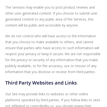
The Services may enable you to post product reviews and
other user-generated content. If you choose to submit user
generated content to any public area of the Services, this
content will be public and accessible by anyone.
We do not control who will have access to the information
that you choose to make available to others, and cannot
ensure that parties who have access to such information will
respect your privacy or keep it secure. We are not responsible
for the privacy or security of any information that you make
publicly available, or for the accuracy, use or misuse of any
information that you disclose or receive from third parties.
Third Party Websites and Links
Our Site may provide links to websites or other online
platforms operated by third parties. If you follow links to sites
not affiliated or controlledby us, you should review their