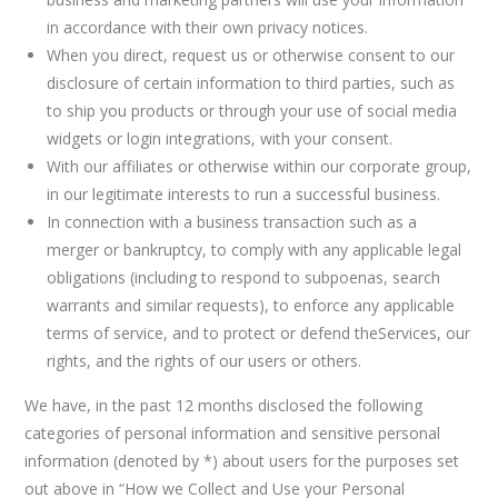
in accordance with their own privacy notices.
When you direct, request us or otherwise consent to our
disclosure of certain information to third parties, such as
to ship you products or through your use of social media
widgets or login integrations, with your consent.
With our affiliates or otherwise within our corporate group,
in our legitimate interests to run a successful business.
In connection with a business transaction such as a
merger or bankruptcy, to comply with any applicable legal
obligations (including to respond to subpoenas, search
warrants and similar requests), to enforce any applicable
terms of service, and to protect or defend theServices, our
rights, and the rights of our users or others.
We have, in the past 12 months disclosed the following
categories of personal information and sensitive personal
information (denoted by *) about users for the purposes set
out above in “How we Collect and Use your Personal