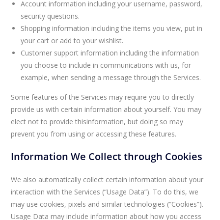
Account information including your username, password,
security questions.
Shopping information including the items you view, put in
your cart or add to your wishlist.
Customer support information including the information
you choose to include in communications with us, for
example, when sending a message through the Services.
Some features of the Services may require you to directly
provide us with certain information about yourself. You may
elect not to provide thisinformation, but doing so may
prevent you from using or accessing these features.
Information We Collect through Cookies
We also automatically collect certain information about your
interaction with the Services (“Usage Data”). To do this, we
may use cookies, pixels and similar technologies (“Cookies”).
Usage Data may include information about how you access