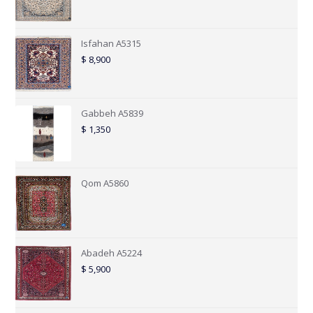
Isfahan A5315
$
8,900
Gabbeh A5839
$
1,350
Qom A5860
Abadeh A5224
$
5,900