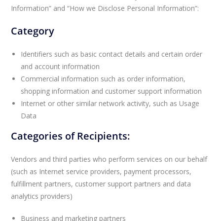
Information” and “How we Disclose Personal Information”:
Category
Identifiers such as basic contact details and certain order
and account information
Commercial information such as order information,
shopping information and customer support information
Internet or other similar network activity, such as Usage
Data
Categories of Recipients:
Vendors and third parties who perform services on our behalf
(such as Internet service providers, payment processors,
fulfillment partners, customer support partners and data
analytics providers)
Business and marketing partners