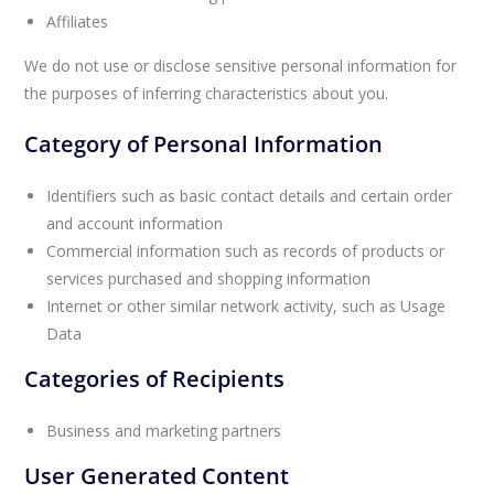
Affiliates
We do not use or disclose sensitive personal information for
the purposes of inferring characteristics about you.
Category of Personal Information
Identifiers such as basic contact details and certain order
and account information
Commercial information such as records of products or
services purchased and shopping information
Internet or other similar network activity, such as Usage
Data
Categories of Recipients
Business and marketing partners
User Generated Content