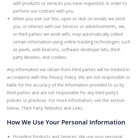
with products or services you have requested, in order to
perform our contract with you.
When you visit our Site, open or click on emails we send
you, or interact with our Services or advertisements, we,
or third parties we work with, may automatically collect
certain information using online tracking technologies such
as pixels, web beacons, software developer kits, third-
party libraries, and cookies.
Any information we obtain from third parties will be treated in
accordance with this Privacy Policy. We are not responsible or
liable for the accuracy of the information provided to us by
third parties and are not responsible for any third party’s
policies or practices. For more information, see the section
below, Third Party Websites and Links.
How We Use Your Personal Information
Providing Products and Services. We use your personal