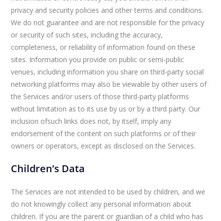
privacy and security policies and other terms and conditions.
We do not guarantee and are not responsible for the privacy
or security of such sites, including the accuracy,
completeness, or reliability of information found on these
sites. Information you provide on public or semi-public
venues, including information you share on third-party social
networking platforms may also be viewable by other users of
the Services and/or users of those third-party platforms
without limitation as to its use by us or by a third party. Our
inclusion ofsuch links does not, by itself, imply any
endorsement of the content on such platforms or of their
owners or operators, except as disclosed on the Services.
Children’s Data
The Services are not intended to be used by children, and we
do not knowingly collect any personal information about
children. If you are the parent or guardian of a child who has