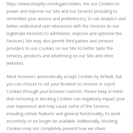
https://www.shopify.com/legal/cookies. We use Cookies to
power and improve our Site and our Services (including to
remember your actions and preferences), to run analytics and
better understand user interaction with the Services (in our
legitimate interests to administer, improve and optimize the
Services). We may also permit third parties and services
providers to use Cookies on our Site to better tailor the
services, products and advertising on our Site and other
websites.
Most browsers automatically accept Cookies by default, but
you can choose to set your browser to remove or reject
Cookies through your browser controls. Please keep in mind
that removing or blocking Cookies can negatively impact your
user experience and may cause some of the Services,
including certain features and general functionality, to work
incorrectly or no longer be available. Additionally, blocking
Cookies may not completely prevent how we share