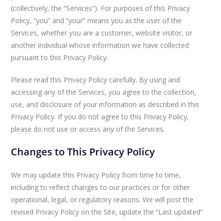
(collectively, the “Services”). For purposes of this Privacy
Policy, “you” and “your” means you as the user of the
Services, whether you are a customer, website visitor, or
another individual whose information we have collected
pursuant to this Privacy Policy.
Please read this Privacy Policy carefully. By using and
accessing any of the Services, you agree to the collection,
use, and disclosure of your information as described in this
Privacy Policy. If you do not agree to this Privacy Policy,
please do not use or access any of the Services.
Changes to This Privacy Policy
We may update this Privacy Policy from time to time,
including to reflect changes to our practices or for other
operational, legal, or regulatory reasons. We will post the
revised Privacy Policy on the Site, update the “Last updated”