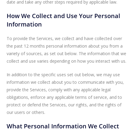
date and take any other steps required by applicable law.
How We Collect and Use Your Personal
Information
To provide the Services, we collect and have collected over
the past 12 months personal information about you from a
variety of sources, as set out below. The information that we
collect and use varies depending on how you interact with us.
In addition to the specific uses set out below, we may use
information we collect about you to communicate with you,
provide the Services, comply with any applicable legal
obligations, enforce any applicable terms of service, and to
protect or defend the Services, our rights, and the rights of
our users or others.
What Personal Information We Collect