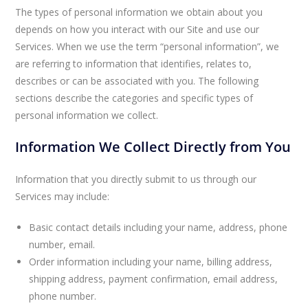
The types of personal information we obtain about you
depends on how you interact with our Site and use our
Services. When we use the term “personal information”, we
are referring to information that identifies, relates to,
describes or can be associated with you. The following
sections describe the categories and specific types of
personal information we collect.
Information We Collect Directly from You
Information that you directly submit to us through our
Services may include:
Basic contact details including your name, address, phone
number, email.
Order information including your name, billing address,
shipping address, payment confirmation, email address,
phone number.