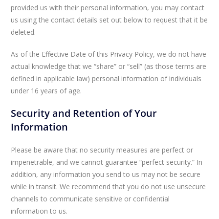
provided us with their personal information, you may contact
us using the contact details set out below to request that it be
deleted.
As of the Effective Date of this Privacy Policy, we do not have
actual knowledge that we “share” or “sell” (as those terms are
defined in applicable law) personal information of individuals
under 16 years of age.
Security and Retention of Your
Information
Please be aware that no security measures are perfect or
impenetrable, and we cannot guarantee “perfect security.” In
addition, any information you send to us may not be secure
while in transit. We recommend that you do not use unsecure
channels to communicate sensitive or confidential
information to us.