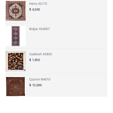
Heris A5172
$
4,500
Bidjar A54007
Gabbeh A5830
$
1,950
Qazvin N4010
$
15,000