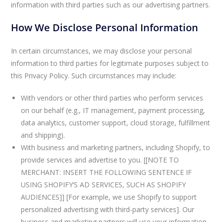
information with third parties such as our advertising partners.
How We Disclose Personal Information
In certain circumstances, we may disclose your personal
information to third parties for legitimate purposes subject to
this Privacy Policy. Such circumstances may include:
With vendors or other third parties who perform services
on our behalf (e.g., IT management, payment processing,
data analytics, customer support, cloud storage, fulfillment
and shipping).
With business and marketing partners, including Shopify, to
provide services and advertise to you. [[NOTE TO
MERCHANT: INSERT THE FOLLOWING SENTENCE IF
USING SHOPIFY’S AD SERVICES, SUCH AS SHOPIFY
AUDIENCES]] [For example, we use Shopify to support
personalized advertising with third-party services]. Our
business and marketing partners will use your information