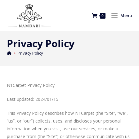
Menu
0
Privacy Policy
>
Privacy Policy
N1Carpet Privacy Policy.
Last updated: 2024/01/15
This Privacy Policy describes how N1Carpet (the “Site”, “we”,
“us”, or “our”) collects, uses, and discloses your personal
information when you visit, use our services, or make a
purchase from (the “Site”) or otherwise communicate with us