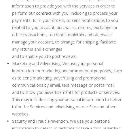
information to provide you with the Services in order to
perform our contract with you, including to process your
payments, fulfill your orders, to send notifications to you
related to you account, purchases, returns, exchangesor
other transactions, to create, maintain and otherwise
manage your account, to arrange for shipping, facilitate
any returns and exchanges
and to enable you to post reviews.
Marketing and Advertising. We use your personal
information for marketing and promotional purposes, such
as to send marketing, advertising and promotional
communications by email, text message or postal mail,
and to show you advertisements for products or services.
This may include using your personal information to better
tailor the Services and advertising on our Site and other
websites.
Security and Fraud Prevention. We use your personal
information to detect, investigate or take action regarding