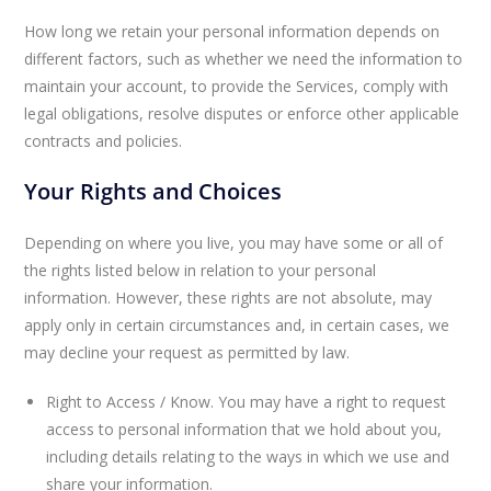
How long we retain your personal information depends on
different factors, such as whether we need the information to
maintain your account, to provide the Services, comply with
legal obligations, resolve disputes or enforce other applicable
contracts and policies.
Your Rights and Choices
Depending on where you live, you may have some or all of
the rights listed below in relation to your personal
information. However, these rights are not absolute, may
apply only in certain circumstances and, in certain cases, we
may decline your request as permitted by law.
Right to Access / Know. You may have a right to request
access to personal information that we hold about you,
including details relating to the ways in which we use and
share your information.