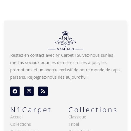
Restez en contact avec N1Carpet ! Suivez-nous sur les
médias sociaux pour les dernières mises à jour, les
promotions et un aperçu exclusif de notre monde de tapis
persans. Rejoignez-nous dès aujourd’hui !
N1Carpet
Collections
Accueil
Classique
Collections
Tribal