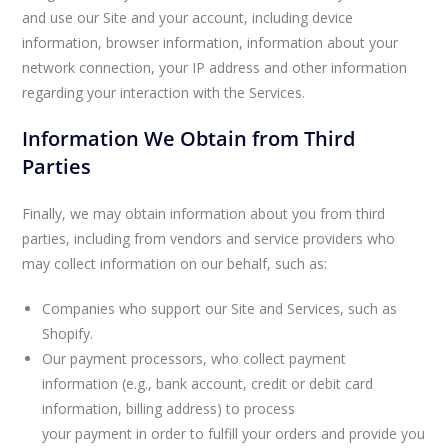
and use our Site and your account, including device
information, browser information, information about your
network connection, your IP address and other information
regarding your interaction with the Services.
Information We Obtain from Third
Parties
Finally, we may obtain information about you from third
parties, including from vendors and service providers who
may collect information on our behalf, such as:
Companies who support our Site and Services, such as
Shopify.
Our payment processors, who collect payment
information (e.g., bank account, credit or debit card
information, billing address) to process
your payment in order to fulfill your orders and provide you