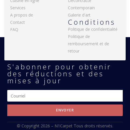
Cuisine en ligne
Décontracté
Services
Contemporain
A propos de
Galerie d'art
Conditions
Contact
Politique de confidentialité
FAQ
Politique de
remboursement et de
retour
S'abonner pour obtenir
des réductions et des
mises à jour
ENVOYER
© Copyright 2026 –
N1Carpet
Tous droits réservés.