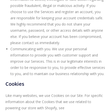
possible fraudulent, illegal or malicious activity. If you
choose to use the Services and register an account, you
are responsible for keeping your account credentials safe.
We highly recommend that you do not share your
username, password, or other access details with anyone
else. If you believe your account has been compromised,
please contact us immediately.
Communicating with you. We use your personal
information to provide you with customer support and
improve our Services. This is in our legitimate interests in
order to be responsive to you, to provide effective services
to you, and to maintain our business relationship with you.
Cookies
Like many websites, we use Cookies on our Site. For specific
information about the Cookies that we use related to
powering our store with Shopify, see