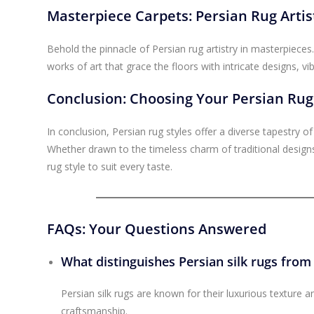
Masterpiece Carpets: Persian Rug Artist
Behold the pinnacle of Persian rug artistry in masterpieces.
works of art that grace the floors with intricate designs, v
Conclusion: Choosing Your Persian Rug
In conclusion, Persian rug styles offer a diverse tapestry o
Whether drawn to the timeless charm of traditional designs
rug style to suit every taste.
FAQs: Your Questions Answered
What distinguishes Persian silk rugs from
Persian silk rugs are known for their luxurious texture an
craftsmanship.