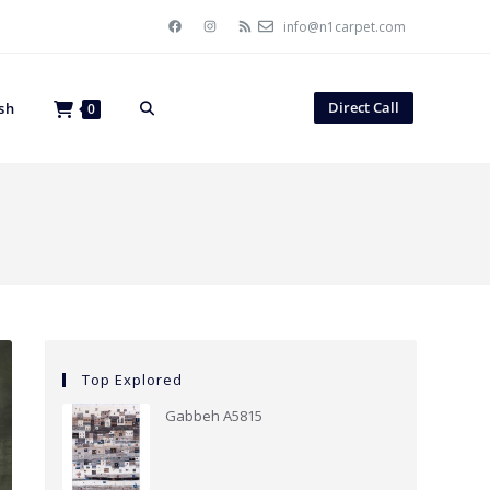
info@n1carpet.com
Direct Call
sh
0
Top Explored
Gabbeh A5815