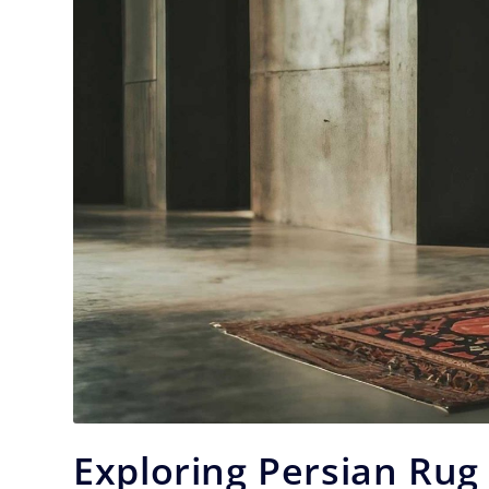
Exploring Persian Rug 