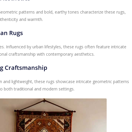
Geometric patterns and bold, earthy tones characterize these rugs,
uthenticity and warmth.
ian Rugs
es. Influenced by urban lifestyles, these rugs often feature intricate
ional craftsmanship with contemporary aesthetics.
ug Craftsmanship
ven and lightweight, these rugs showcase intricate geometric patterns
 to both traditional and modern settings.