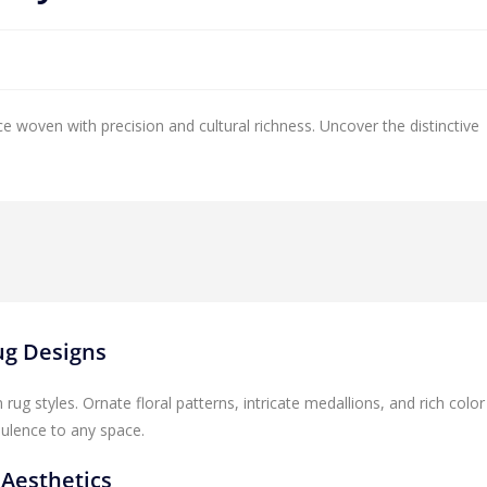
ce woven with precision and cultural richness. Uncover the distinctive
Rug Designs
rug styles. Ornate floral patterns, intricate medallions, and rich color
pulence to any space.
 Aesthetics