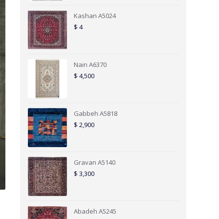
Kashan A5024
$
4
Nain A6370
$
4,500
Gabbeh A5818
$
2,900
Gravan A5140
$
3,300
Abadeh A5245