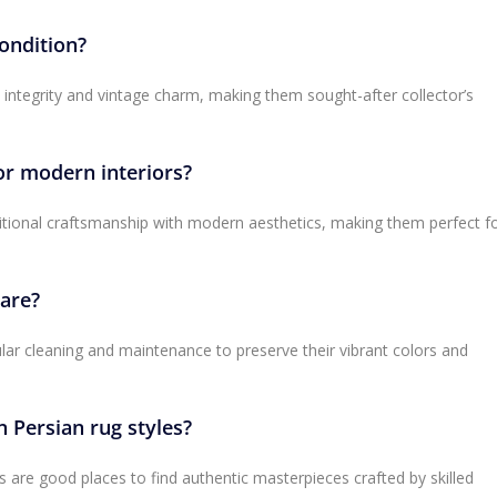
condition?
l integrity and vintage charm, making them sought-after collector’s
or modern interiors?
itional craftsmanship with modern aesthetics, making them perfect f
care?
lar cleaning and maintenance to preserve their vibrant colors and
n Persian rug styles?
es are good places to find authentic masterpieces crafted by skilled