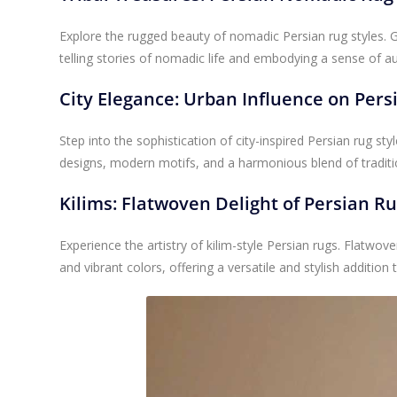
Explore the rugged beauty of nomadic Persian rug styles. 
telling stories of nomadic life and embodying a sense of a
City Elegance: Urban Influence on Pers
Step into the sophistication of city-inspired Persian rug styl
designs, modern motifs, and a harmonious blend of tradit
Kilims: Flatwoven Delight of Persian R
Experience the artistry of kilim-style Persian rugs. Flatwo
and vibrant colors, offering a versatile and stylish addition