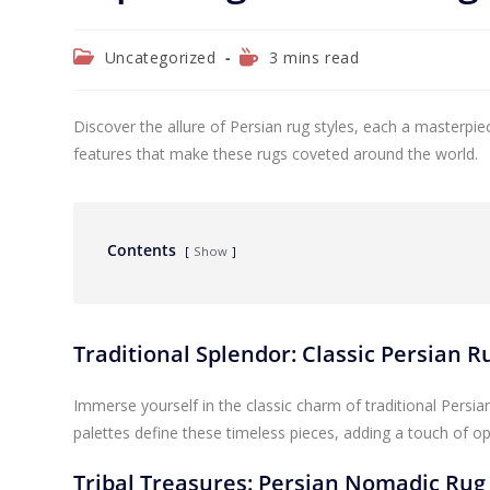
Uncategorized
3 mins read
Discover the allure of Persian rug styles, each a masterpie
features that make these rugs coveted around the world.
Contents
Show
Traditional Splendor: Classic Persian 
Immerse yourself in the classic charm of traditional Persian 
palettes define these timeless pieces, adding a touch of o
Tribal Treasures: Persian Nomadic Rug