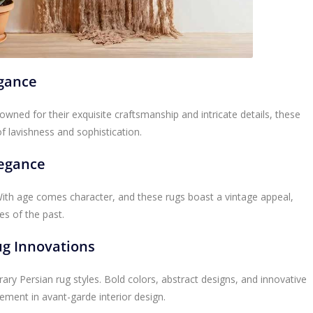
agance
enowned for their exquisite craftsmanship and intricate details, these
of lavishness and sophistication.
legance
 With age comes character, and these rugs boast a vintage appeal,
es of the past.
g Innovations
ary Persian rug styles. Bold colors, abstract designs, and innovative
ement in avant-garde interior design.