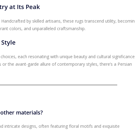
ry at Its Peak
 Handcrafted by skilled artisans, these rugs transcend utility, becomi
ibrant colors, and unparalleled craftsmanship.
 Style
f choices, each resonating with unique beauty and cultural significance
 or the avant-garde allure of contemporary styles, there’s a Persian
 other materials?
d intricate designs, often featuring floral motifs and exquisite