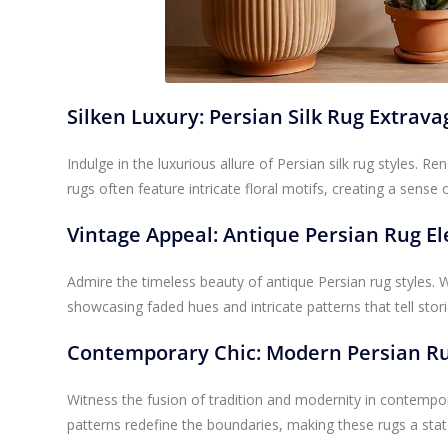
Silken Luxury: Persian Silk Rug Extrav
Indulge in the luxurious allure of Persian silk rug styles. R
rugs often feature intricate floral motifs, creating a sense 
Vintage Appeal: Antique Persian Rug E
Admire the timeless beauty of antique Persian rug styles.
showcasing faded hues and intricate patterns that tell stori
Contemporary Chic: Modern Persian Ru
Witness the fusion of tradition and modernity in contempor
patterns redefine the boundaries, making these rugs a stat