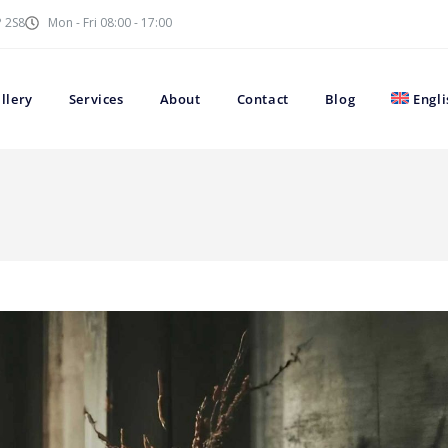
P 2S8
Mon - Fri 08:00 - 17:00
llery
Services
About
Contact
Blog
Engli