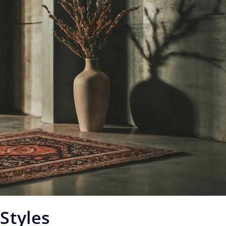
Styles