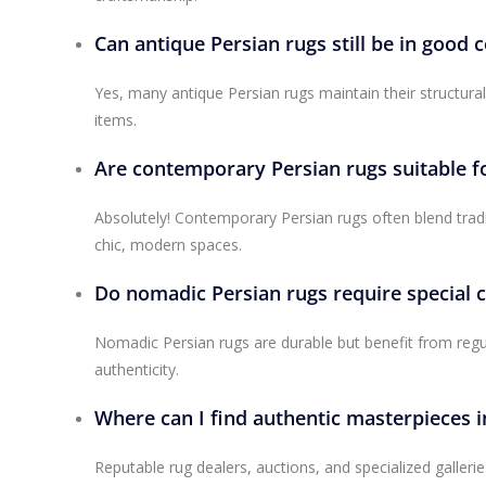
Can antique Persian rugs still be in good 
Yes, many antique Persian rugs maintain their structura
items.
Are contemporary Persian rugs suitable f
Absolutely! Contemporary Persian rugs often blend trad
chic, modern spaces.
Do nomadic Persian rugs require special 
Nomadic Persian rugs are durable but benefit from regu
authenticity.
Where can I find authentic masterpieces i
Reputable rug dealers, auctions, and specialized galleri