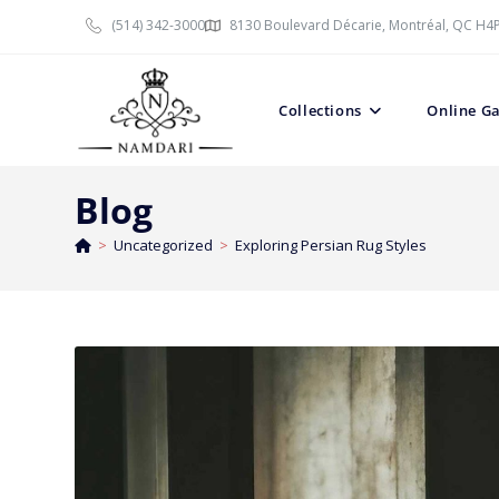
(514) 342-3000
8130 Boulevard Décarie, Montréal, QC H4
Collections
Online Ga
Blog
>
Uncategorized
>
Exploring Persian Rug Styles