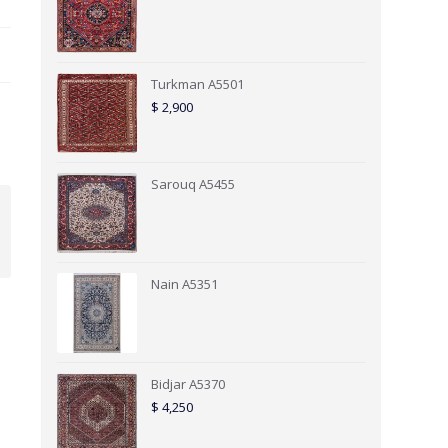
Turkman A5501
$
2,900
Sarouq A5455
Nain A5351
Bidjar A5370
$
4,250